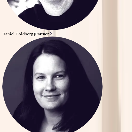
Daniel Goldberg
|
Partner