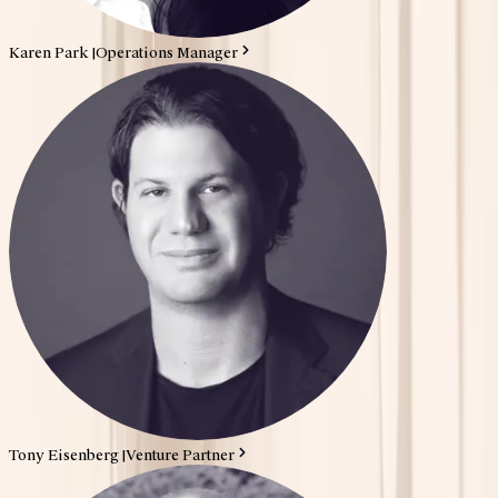
Karen Park
|
Operations Manager
Tony Eisenberg
|
Venture Partner