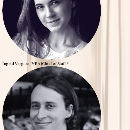
Ingrid Vergara, MBA
|
Chief of Staff