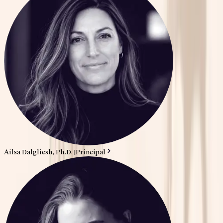
Ailsa Dalgliesh, Ph.D.
|
Principal