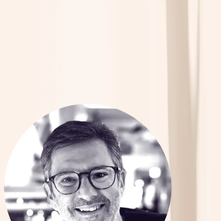
Passion
Passion
for
for
Innovation
Innovation
in
in
Mental
Mental
Healthcare.
Healthcare.
Meet The Team
Advancing the Frontiers of Neuroscience and Mental Health Innovation