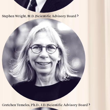
Stephen Wright, M.D.
|
Scientific Advisory Board
Gretchen Temeles, Ph.D., J.D.
|
Scientific Advisory Board