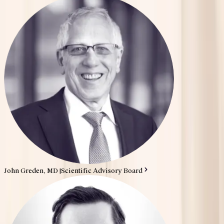
John Greden, MD
|
Scientific Advisory Board