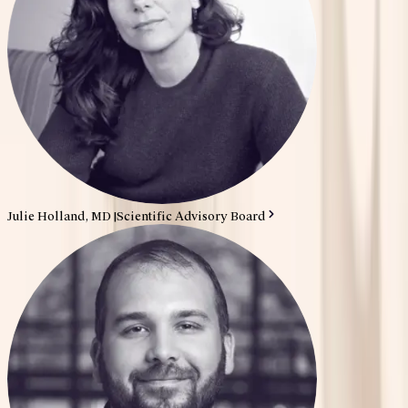
Julie Holland, MD
|
Scientific Advisory Board