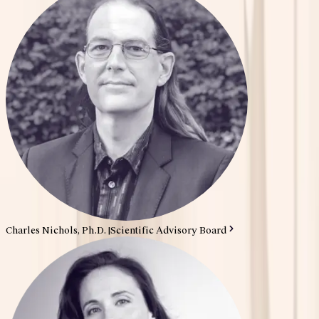
Charles Nichols, Ph.D.
|
Scientific Advisory Board