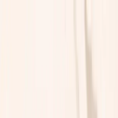
A MENTAL HEALTH THERAPEUTICS FUND
About
Portfolio
Team
News
HOME
GET IN TOUCH