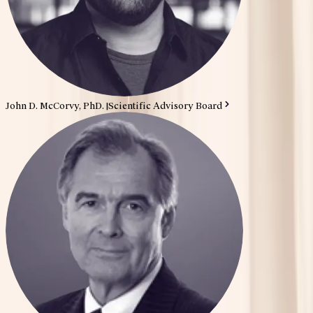
John D. McCorvy, PhD.
|
Scientific Advisory Board