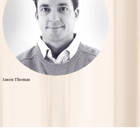
Jason Thomas
Shaping the Future of
Mental Health.
Home
About
Portfolio
Team
News
Contact
Palo Santo | All rights reserved
2026