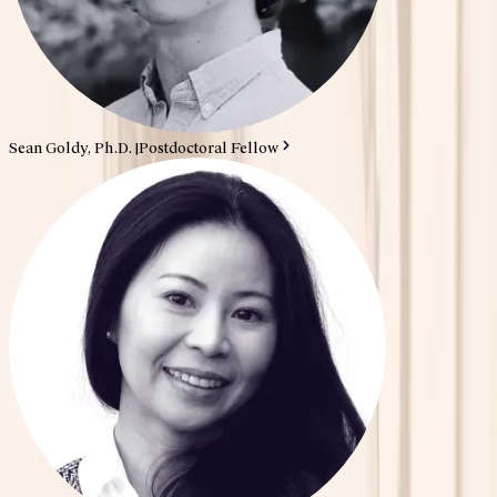
Sean Goldy, Ph.D.
|
Postdoctoral Fellow