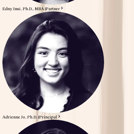
Edny Inui, Ph.D., MBA
|
Partner
Adrienne Jo, Ph.D.
|
Principal